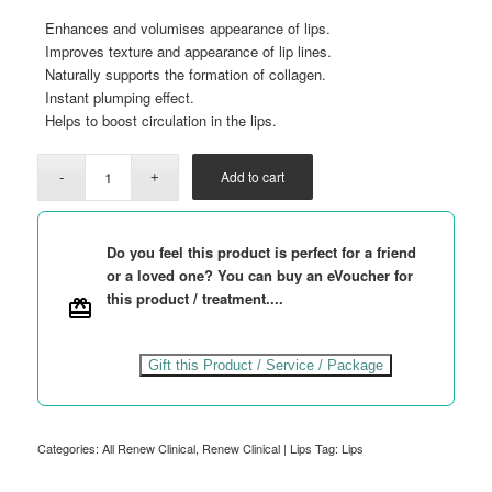
Enhances and volumises appearance of lips.
Improves texture and appearance of lip lines.
Naturally supports the formation of collagen.
Instant plumping effect.
Helps to boost circulation in the lips.
Add to cart
Do you feel this product is perfect for a friend
or a loved one? You can buy an eVoucher for
this product / treatment....
Gift this Product / Service / Package
Categories:
All Renew Clinical
,
Renew Clinical | Lips
Tag:
Lips