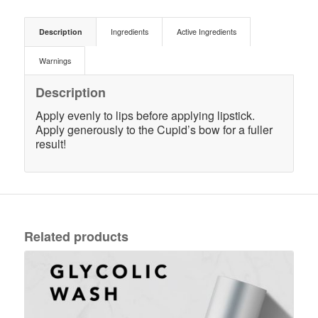
Description
Ingredients
Active Ingredients
Warnings
Description
Apply evenly to lips before applying lipstick.
Apply generously to the Cupid’s bow for a fuller
result!
Related products