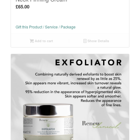
£
65.00
Gift this Product / Service / Package
Add to cart
Show Details