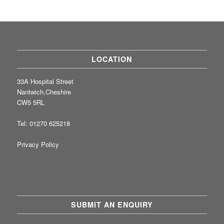
LOCATION
33A Hospital Street
Nantwich,Cheshire
CW5 5RL
Tel: 01270 625218
Privacy Policy
SUBMIT AN ENQUIRY