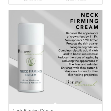
Neck Firming Cream