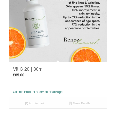
Vit C 20 | 30ml
£
85.00
Gift this Product / Service / Package
Add to cart
Show Details