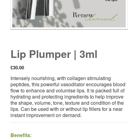
Lip Plumper | 3ml
£
30.00
Intensely nourishing, with collagen stimulating
peptides, this powerful vasodilator encourages blood
flow to enhance and volumise lips. It is packed full of
hydrating and protecting ingredients to help improve
the shape, volume, tone, texture and condition of the
lips. Can be used with or without lip fillers for a near
instant improvement on demand.
Benefits
: