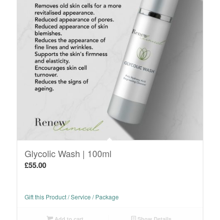
Glycolic Wash | 100ml
£
55.00
Gift this Product / Service / Package
Add to cart
Show Details