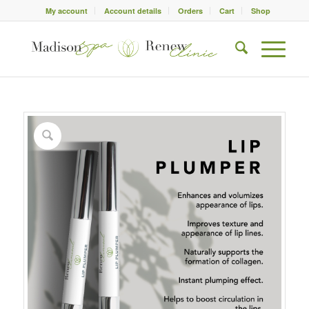
My account
Account details
Orders
Cart
Shop