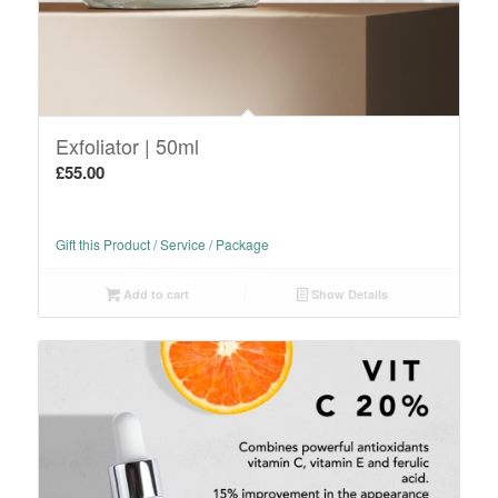
Exfoliator | 50ml
£
55.00
Gift this Product / Service / Package
Add to cart
Show Details