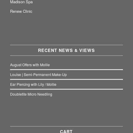
Madison Spa
Renew Clinic
RECENT NEWS & VIEWS
August Offers with Mollie
Louise | Semi-Permanent Make-Up
Ear Piercing with Lily / Mollie
Doubletite Micro Needling
CART