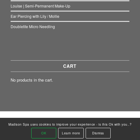
Louise | Semi-Permanent Make-Up
Ear Piercing with Lily / Mollie
Doubletite Micro Needling
CART
No products in the cart.
© Copyright - Madison Spa Renew Clinic | Designed by:
ClientWave Creative
Madison Spa uses cookies to improve your experience - is this Ok with you..?
Home
News
Contact Madison Spa
Contact Renew Clinic
OK
Learn more
Dismiss
Renew Clinic
GDPR
Retail Shop
Gift Cards