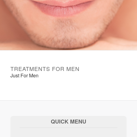
TREATMENTS FOR MEN
Just For Men
QUICK MENU