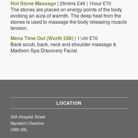
Hot Stone Massage
| 25mins £45 | 1hour £70
The stones are placed on energy points of the body
evoking an aura of warmth. The deep heat from the
stones is used to massage the body releasing muscle
tension.
Mens Time Out (Worth £86)
| 1¼hr £70
Back scrub, back, neck and shoulder massage &
Madison Spa Discovery Facial.
LOCATION
33A Hospital Street
Nantwich,Cheshire
CW5 5RL