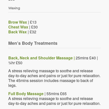
Waxing
Brow Wax
| £13
Chest Wax
| £30
Back Wax
| £32
Men’s Body Treatments
Back, Neck and Shoulder Massage |
25mins £40 |
¾hr £50
A stress relieving massage to soothe and release
day-to-day aches and pains or just for pure relaxation.
The 45mins session includes massage to back of
legs.
Full Body Massage
| 55mins £65
A stress relieving massage to soothe and release
day-to-day aches and pains or just for pure relaxation.