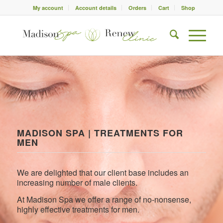
My account
Account details
Orders
Cart
Shop
MADISON SPA | TREATMENTS FOR
MEN
We are delighted that our client base includes an
increasing number of male clients.
At Madison Spa we offer a range of no-nonsense,
highly effective treatments for men.