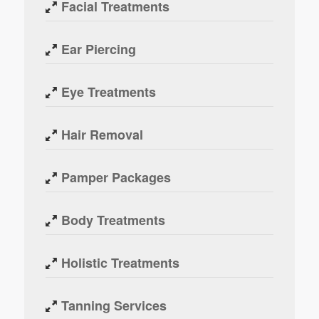
Facial Treatments
Ear Piercing
Eye Treatments
Hair Removal
Pamper Packages
Body Treatments
Holistic Treatments
Tanning Services