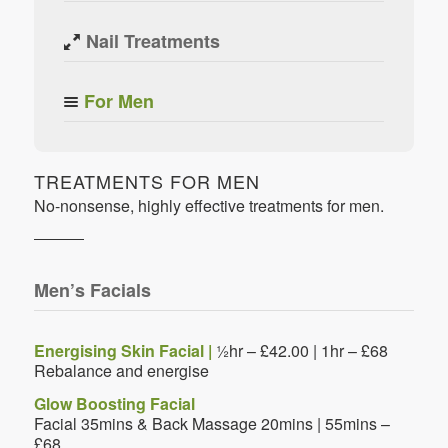
Nail Treatments
For Men
TREATMENTS FOR MEN
No-nonsense, highly effective treatments for men.
Men’s Facials
Energising Skin Facial |
½hr – £42.00 | 1hr – £68
Rebalance and energise
Glow Boosting Facial
Facial 35mins & Back Massage 20mins | 55mins –
£68