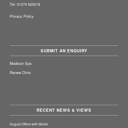
Tel: 01270 625218
Privacy Policy
SUBMIT AN ENQUIRY
Madison Spa
Renew Clinic
RECENT NEWS & VIEWS
August Offers with Mollie