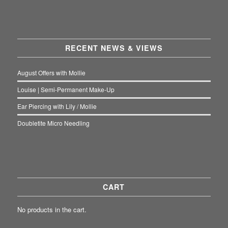
RECENT NEWS & VIEWS
August Offers with Mollie
Louise | Semi-Permanent Make-Up
Ear Piercing with Lily / Mollie
Doubletite Micro Needling
CART
No products in the cart.