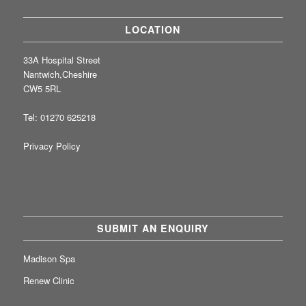
LOCATION
33A Hospital Street
Nantwich,Cheshire
CW5 5RL
Tel: 01270 625218
Privacy Policy
SUBMIT AN ENQUIRY
Madison Spa
Renew Clinic