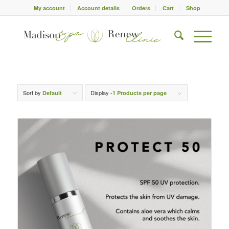
My account
Account details
Orders
Cart
Shop
Sort by
Display
Default
-1 Products per page