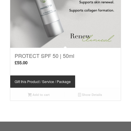
PROTECT SPF 50 | 50ml
£
55.00
Gift this Product / Service / Package
Add to cart
Show Details